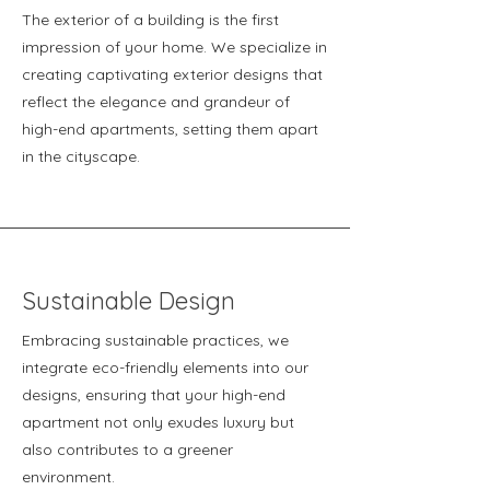
The exterior of a building is the first
impression of your home. We specialize in
creating captivating exterior designs that
reflect the elegance and grandeur of
high-end apartments, setting them apart
in the cityscape.
Sustainable Design
Embracing sustainable practices, we
integrate eco-friendly elements into our
designs, ensuring that your high-end
apartment not only exudes luxury but
also contributes to a greener
environment.