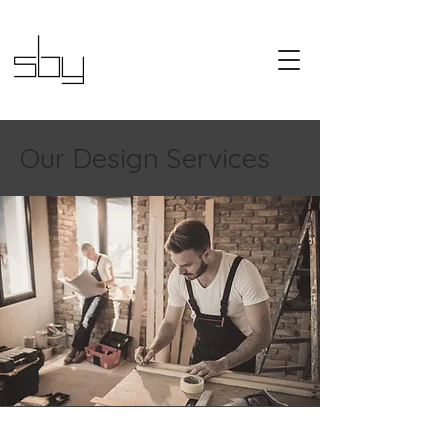
Our Design Services