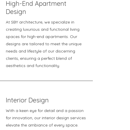
High-End Apartment
Design
At SBY architecture, we specialize in
creating luxurious and functional living
spaces for high-end apartments. Our
designs are tailored to meet the unique
needs and lifestyle of our discerning
clients, ensuring a perfect blend of
aesthetics and functionality.
Interior Design
With a keen eye for detail and a passion
for innovation, our interior design services
elevate the ambiance of every space.