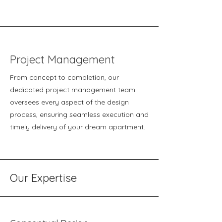
Project Management
From concept to completion, our
dedicated project management team
oversees every aspect of the design
process, ensuring seamless execution and
timely delivery of your dream apartment.
Our Expertise