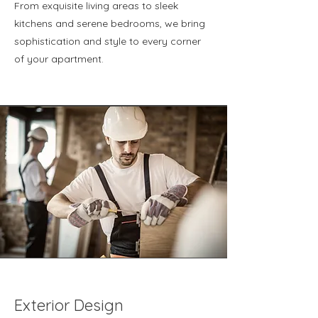
From exquisite living areas to sleek
kitchens and serene bedrooms, we bring
sophistication and style to every corner
of your apartment.
Exterior Design